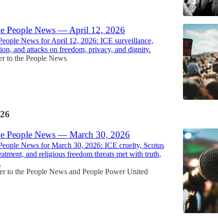
he People News — April 12, 2026
People News for April 12, 2026: ICE surveillance,
ion, and attacks on freedom, privacy, and dignity.
r to the People News
26
he People News — March 30, 2026
People News for March 30, 2026: ICE cruelty, Scotus
reatment, and religious freedom threats met with truth,
…
r to the People News
and
People Power United