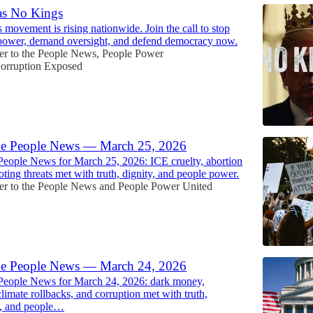
as No Kings
movement is rising nationwide. Join the call to stop
 power, demand oversight, and defend democracy now.
r to the People News
,
People Power
orruption Exposed
he People News — March 25, 2026
People News for March 25, 2026: ICE cruelty, abortion
oting threats met with truth, dignity, and people power.
r to the People News
and
People Power United
he People News — March 24, 2026
 People News for March 24, 2026: dark money,
climate rollbacks, and corruption met with truth,
y, and people…