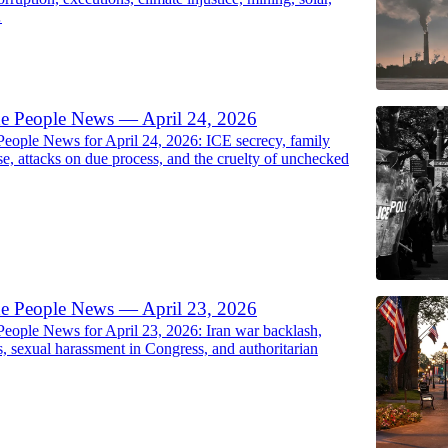
…
he People News — April 24, 2026
People News for April 24, 2026: ICE secrecy, family
se, attacks on due process, and the cruelty of unchecked
he People News — April 23, 2026
People News for April 23, 2026: Iran war backlash,
s, sexual harassment in Congress, and authoritarian