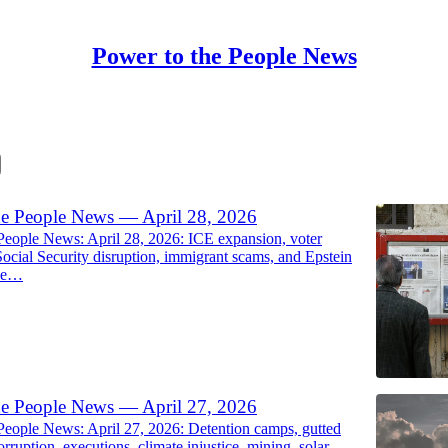
Power to the People News
he People News — April 28, 2026
People News: April 28, 2026: ICE expansion, voter
Social Security disruption, immigrant scams, and Epstein
ose…
he People News — April 27, 2026
People News: April 27, 2026: Detention camps, gutted
orruption, executions, climate injustice, mining, solar,