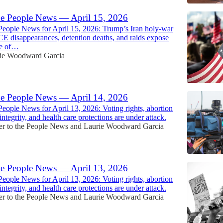
he People News — April 15, 2026
People News for April 15, 2026: Trump’s Iran holy-war
ICE disappearances, detention deaths, and raids expose
se of…
ie Woodward Garcia
he People News — April 14, 2026
People News for April 13, 2026: Voting rights, abortion
 integrity, and health care protections are under attack.
r to the People News
and
Laurie Woodward Garcia
he People News — April 13, 2026
People News for April 13, 2026: Voting rights, abortion
 integrity, and health care protections are under attack.
r to the People News
and
Laurie Woodward Garcia