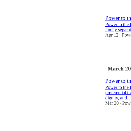
1
Power to t
Power to the 
family separat
Apr 12
Powe
•
3
1
March 20
Power to t
Power to the 
preferential t
dignity, and
Mar 30
Powe
•
3
2