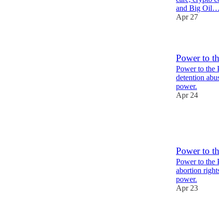
and Big Oil
Apr 27
Power to t
Power to the 
detention abu
power.
Apr 24
2
1
Power to t
Power to the 
abortion right
power.
Apr 23
1