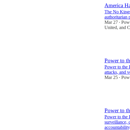
America H
The No Kings 
authoritarian
Mar 27
Powe
•
United
, and
C
16
6
Power to t
Power to the 
attacks, and v
Mar 25
Powe
•
6
3
Power to t
Power to the
surveillance, 
accountabilit