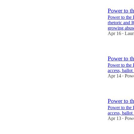
Power to t
Power to the 
rhetoric and 
growing abu
Apr 16
Laur
•
Power to t
Power to the 
access, ballot
Apr 14
Powe
•
Power to t
Power to the 
access, ballot
Apr 13
Powe
•
2