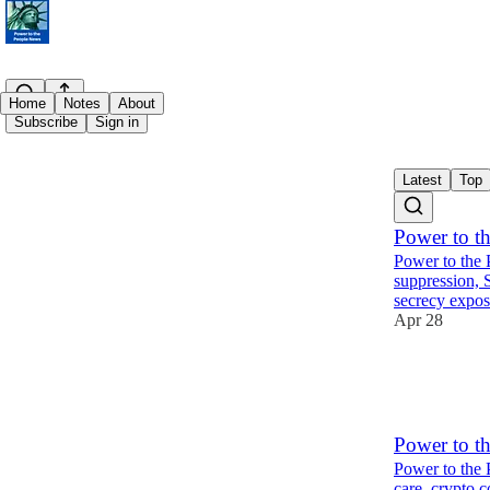
Home
Notes
About
Subscribe
Sign in
Latest
Top
Power to t
Power to the 
suppression, 
secrecy exp
Apr 28
3
1
Power to t
Power to the 
care, crypto c