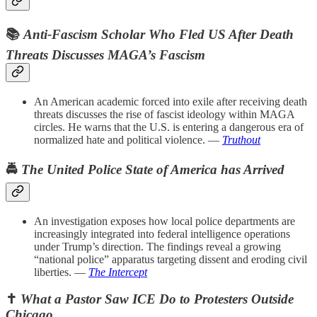
📚
Anti-Fascism Scholar Who Fled US After Death
Threats Discusses MAGA’s Fascism
An American academic forced into exile after receiving death
threats discusses the rise of fascist ideology within MAGA
circles. He warns that the U.S. is entering a dangerous era of
normalized hate and political violence. —
Truthout
🚔
The United Police State of America has Arrived
An investigation exposes how local police departments are
increasingly integrated into federal intelligence operations
under Trump’s direction. The findings reveal a growing
“national police” apparatus targeting dissent and eroding civil
liberties. —
The Intercept
✝️
What a Pastor Saw ICE Do to Protesters Outside
Chicago