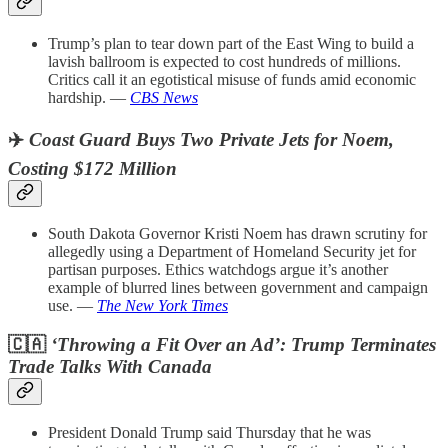
Trump’s plan to tear down part of the East Wing to build a
lavish ballroom is expected to cost hundreds of millions.
Critics call it an egotistical misuse of funds amid economic
hardship. —
CBS News
✈️
Coast Guard Buys Two Private Jets for Noem,
Costing $172 Million
South Dakota Governor Kristi Noem has drawn scrutiny for
allegedly using a Department of Homeland Security jet for
partisan purposes. Ethics watchdogs argue it’s another
example of blurred lines between government and campaign
use. —
The New York Times
🇨🇦
‘Throwing a Fit Over an Ad’: Trump Terminates
Trade Talks With Canada
President Donald Trump said Thursday that he was