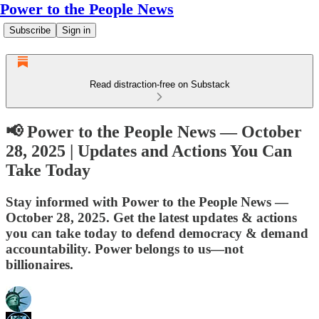
Power to the People News
Subscribe
Sign in
Read distraction-free on Substack
📢 Power to the People News — October
28, 2025 | Updates and Actions You Can
Take Today
Stay informed with Power to the People News —
October 28, 2025. Get the latest updates & actions
you can take today to defend democracy & demand
accountability. Power belongs to us—not
billionaires.