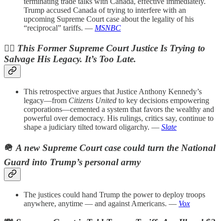
terminating trade talks with Canada, effective immediately.
Trump accused Canada of trying to interfere with an
upcoming Supreme Court case about the legality of his
“reciprocal” tariffs. —
MSNBC
🧑‍⚖️
This Former Supreme Court Justice Is Trying to
Salvage His Legacy. It’s Too Late.
This retrospective argues that Justice Anthony Kennedy’s
legacy—from
Citizens United
to key decisions empowering
corporations—cemented a system that favors the wealthy and
powerful over democracy. His rulings, critics say, continue to
shape a judiciary tilted toward oligarchy. —
Slate
🪖
A new Supreme Court case could turn the National
Guard into Trump’s personal army
The justices could hand Trump the power to deploy troops
anywhere, anytime — and against Americans. —
Vox