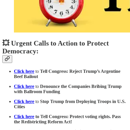
💥 Urgent Calls to Action to Protect
Democracy:
Click here
to
Tell Congress: Reject Trump’s Argentine
Beef Bailout
Click here
to
Denounce the Companies Bribing Trump
with Ballroom Funding
Click here
to
Stop Trump from Deploying Troops in U.S.
Cities
Click here
to Tell Congress: Protect voting rights. Pass
the Redistricting Reform Act!