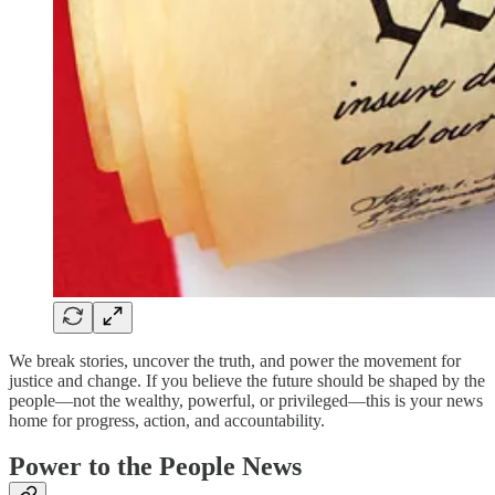
We break stories, uncover the truth, and power the movement for
justice and change. If you believe the future should be shaped by the
people—not the wealthy, powerful, or privileged—this is your news
home for progress, action, and accountability.
Power to the People News