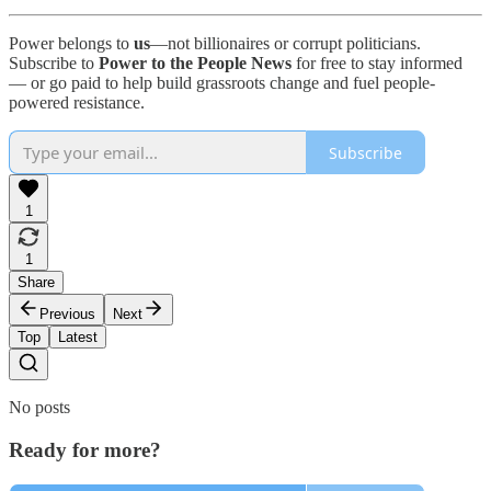
Power belongs to
us
—not billionaires or corrupt politicians.
Subscribe to
Power to the People News
for free to stay informed
— or go paid to help build grassroots change and fuel people-
powered resistance.
Subscribe
1
1
Share
Previous
Next
Top
Latest
No posts
Ready for more?