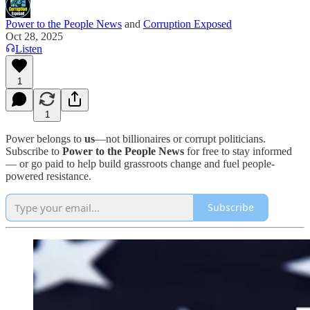
Power to the People News
and
Corruption Exposed
Oct 28, 2025
Listen
1
1
Power belongs to
us
—not billionaires or corrupt politicians.
Subscribe to
Power to the People News
for free to stay informed
— or go paid to help build grassroots change and fuel people-
powered resistance.
Subscribe