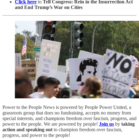
Click here
to
Tell Congress: Rein in the Insurrection Act
and End Trump’s War on Cities
Power to the People News is powered by People Power United, a
grassroots group that does no fundraising, accepts no money from
special interests, and champions freedom over fascism, progress, and
power to the people. We are powered by people!
Join us
by
taking
action and speaking out
to champion freedom over fascism,
progress, and power to the people!