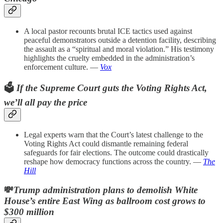
A local pastor recounts brutal ICE tactics used against
peaceful demonstrators outside a detention facility, describing
the assault as a “spiritual and moral violation.” His testimony
highlights the cruelty embedded in the administration’s
enforcement culture. —
Vox
🗳️
If the Supreme Court guts the Voting Rights Act,
we’ll all pay the price
Legal experts warn that the Court’s latest challenge to the
Voting Rights Act could dismantle remaining federal
safeguards for fair elections. The outcome could drastically
reshape how democracy functions across the country. —
The
Hill
💸
Trump administration plans to demolish White
House’s entire East Wing as ballroom cost grows to
$300 million