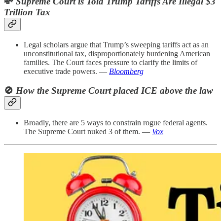
💸
Supreme Court is Told Trump Tariffs Are Illegal $3
Trillion Tax
Legal scholars argue that Trump’s sweeping tariffs act as an
unconstitutional tax, disproportionately burdening American
families. The Court faces pressure to clarify the limits of
executive trade powers. —
Bloomberg
🚫
How the Supreme Court placed ICE above the law
Broadly, there are 5 ways to constrain rogue federal agents.
The Supreme Court nuked 3 of them. —
Vox