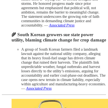
storms. He honored progress made since prior
agreements but emphasized that political will, not
ambition, remains the barrier to meaningful change.
The statement underscores the growing role of faith
communities in demanding climate justice and
accountability. —
Associated Press
🌾 South Korean growers sue state power
utility, blaming climate change for crop damage
A group of South Korean farmers filed a landmark
lawsuit against the national utility company, alleging
that its heavy fossil-fuel usage has driven climate
change that ruined their harvests. The plaintiffs link
unpredictable weather, fungal outbreaks and harvest
losses directly to the utility’s emissions, arguing for
accountability and earlier coal-phase-out deadlines. The
case opens new terrain in climate liability, especially
within agriculture and manufacturing-heavy economies.
—
Associated Press