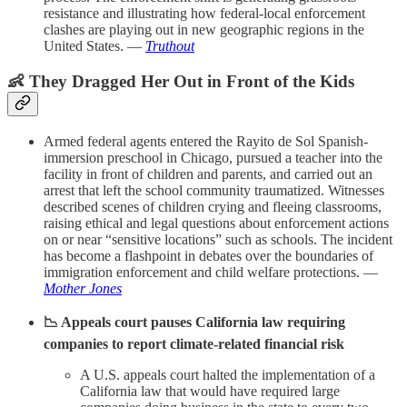
resistance and illustrating how federal-local enforcement
clashes are playing out in new geographic regions in the
United States. —
Truthout
👶 They Dragged Her Out in Front of the Kids
Armed federal agents entered the Rayito de Sol Spanish-
immersion preschool in Chicago, pursued a teacher into the
facility in front of children and parents, and carried out an
arrest that left the school community traumatized. Witnesses
described scenes of children crying and fleeing classrooms,
raising ethical and legal questions about enforcement actions
on or near “sensitive locations” such as schools. The incident
has become a flashpoint in debates over the boundaries of
immigration enforcement and child welfare protections. —
Mother Jones
📉 Appeals court pauses California law requiring
companies to report climate-related financial risk
A U.S. appeals court halted the implementation of a
California law that would have required large