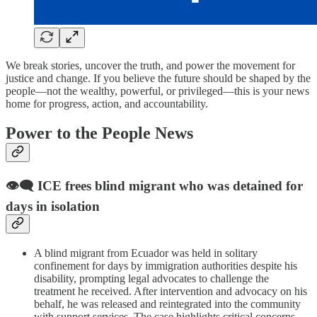
We break stories, uncover the truth, and power the movement for
justice and change. If you believe the future should be shaped by the
people—not the wealthy, powerful, or privileged—this is your news
home for progress, action, and accountability.
Power to the People News
👁️‍🗨️ ICE frees blind migrant who was detained for
days in isolation
A blind migrant from Ecuador was held in solitary
confinement for days by immigration authorities despite his
disability, prompting legal advocates to challenge the
treatment he received. After intervention and advocacy on his
behalf, he was released and reintegrated into the community
with support services. The case highlights critical concerns