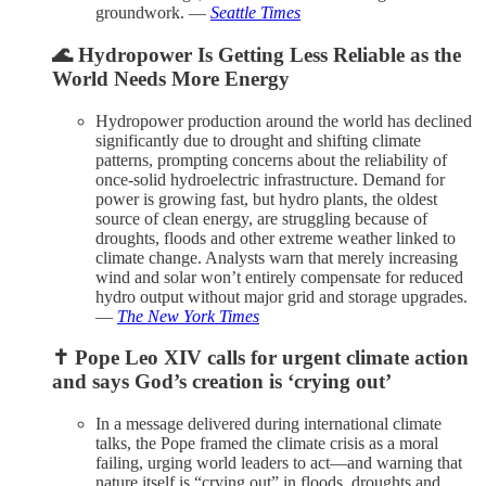
groundwork. —
Seattle Times
🌊 Hydropower Is Getting Less Reliable as the
World Needs More Energy
Hydropower production around the world has declined
significantly due to drought and shifting climate
patterns, prompting concerns about the reliability of
once-solid hydroelectric infrastructure. Demand for
power is growing fast, but hydro plants, the oldest
source of clean energy, are struggling because of
droughts, floods and other extreme weather linked to
climate change. Analysts warn that merely increasing
wind and solar won’t entirely compensate for reduced
hydro output without major grid and storage upgrades.
—
The New York Times
✝️ Pope Leo XIV calls for urgent climate action
and says God’s creation is ‘crying out’
In a message delivered during international climate
talks, the Pope framed the climate crisis as a moral
failing, urging world leaders to act—and warning that
nature itself is “crying out” in floods, droughts and