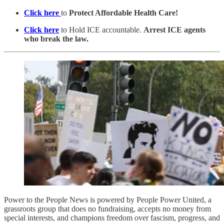
Click here
to
Protect Affordable Health Care!
Click here
to Hold ICE accountable.
Arrest ICE agents
who break the law.
Power to the People News is powered by People Power United, a
grassroots group that does no fundraising, accepts no money from
special interests, and champions freedom over fascism, progress, and