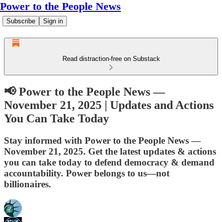
Power to the People News
Subscribe
Sign in
Read distraction-free on Substack
📢 Power to the People News —
November 21, 2025 | Updates and Actions
You Can Take Today
Stay informed with Power to the People News —
November 21, 2025. Get the latest updates & actions
you can take today to defend democracy & demand
accountability. Power belongs to us—not
billionaires.