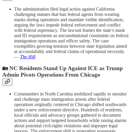
The administration filed legal action against California
challenging statutes that ban federal agents from wearing
masks during operations and mandate visible identification,
arguing the laws impede federal enforcement and conflict
with federal supremacy. The lawsuit frames the state’s mask
and ID requirements as unconstitutional constraints on federal
immigration operations and officer safety. The case
exemplifies growing tensions between state legislation aimed
at accountability and federal claims of operational necessity.
—
The Hill
🏡 NC Residents Stand Up Against ICE as Trump
Admin Pivots Operations From Chicago
Communities in North Carolina mobilized rapidly to monitor
and challenge mass immigration arrests after federal
operations originally centered in Chicago shifted southwards
under a new enforcement directive. Hundreds of residents,
local officials and advocacy groups gathered to document
actions and support targeted households while raising alarms
about potential civil-rights violations and improper legal
process. The enforcement shift is generating grassroots