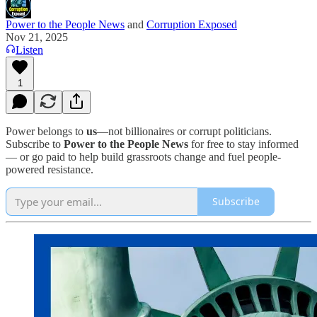
Power to the People News
and
Corruption Exposed
Nov 21, 2025
Listen
1
Power belongs to
us
—not billionaires or corrupt politicians.
Subscribe to
Power to the People News
for free to stay informed
— or go paid to help build grassroots change and fuel people-
powered resistance.
Subscribe