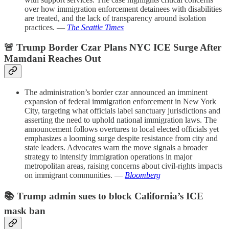
over how immigration enforcement detainees with disabilities
are treated, and the lack of transparency around isolation
practices. —
The Seattle Times
🚨 Trump Border Czar Plans NYC ICE Surge After
Mamdani Reaches Out
The administration’s border czar announced an imminent
expansion of federal immigration enforcement in New York
City, targeting what officials label sanctuary jurisdictions and
asserting the need to uphold national immigration laws. The
announcement follows overtures to local elected officials yet
emphasizes a looming surge despite resistance from city and
state leaders. Advocates warn the move signals a broader
strategy to intensify immigration operations in major
metropolitan areas, raising concerns about civil-rights impacts
on immigrant communities. —
Bloomberg
📚 Trump admin sues to block California’s ICE
mask ban