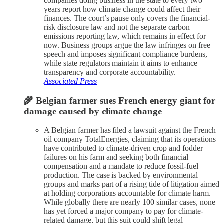
companies doing business in the state to every two
years report how climate change could affect their
finances. The court’s pause only covers the financial-
risk disclosure law and not the separate carbon
emissions reporting law, which remains in effect for
now. Business groups argue the law infringes on free
speech and imposes significant compliance burdens,
while state regulators maintain it aims to enhance
transparency and corporate accountability. —
Associated Press
🌾 Belgian farmer sues French energy giant for
damage caused by climate change
A Belgian farmer has filed a lawsuit against the French
oil company TotalEnergies, claiming that its operations
have contributed to climate-driven crop and fodder
failures on his farm and seeking both financial
compensation and a mandate to reduce fossil-fuel
production. The case is backed by environmental
groups and marks part of a rising tide of litigation aimed
at holding corporations accountable for climate harm.
While globally there are nearly 100 similar cases, none
has yet forced a major company to pay for climate-
related damage, but this suit could shift legal