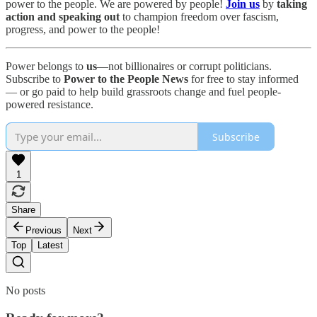
power to the people. We are powered by people!
Join us
by
taking
action and speaking out
to champion freedom over fascism,
progress, and power to the people!
Power belongs to
us
—not billionaires or corrupt politicians.
Subscribe to
Power to the People News
for free to stay informed
— or go paid to help build grassroots change and fuel people-
powered resistance.
Subscribe
1
Share
Previous
Next
Top
Latest
No posts