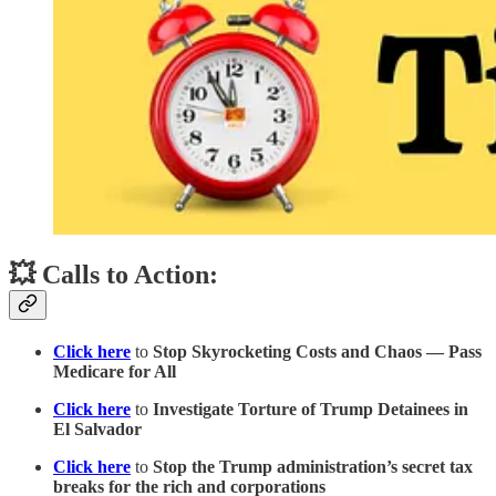
💥 Calls to Action:
Click here
to
Stop Skyrocketing Costs and Chaos — Pass
Medicare for All
Click here
to
Investigate Torture of Trump Detainees in
El Salvador
Click here
to
Stop the Trump administration’s secret tax
breaks for the rich and corporations