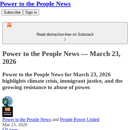
Power to the People News
Subscribe
Sign in
Read distraction-free on Substack
Power to the People News — March 23,
2026
Power to the People News for March 23, 2026
highlights climate crisis, immigrant justice, and the
growing resistance to abuse of power.
Power to the People News
and
People Power United
Mar 23, 2026
Listen