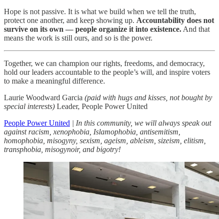
Hope is not passive. It is what we build when we tell the truth,
protect one another, and keep showing up.
Accountability does not
survive on its own — people organize it into existence.
And that
means the work is still ours, and so is the power.
Together, we can champion our rights, freedoms, and democracy,
hold our leaders accountable to the people’s will, and inspire voters
to make a meaningful difference.
Laurie Woodward Garcia
(paid with hugs and kisses, not bought by
special interests)
Leader, People Power United
People Power United
| In this community, we will always speak out
against racism, xenophobia, Islamophobia, antisemitism,
homophobia, misogyny, sexism, ageism, ableism, sizeism, elitism,
transphobia, misogynoir, and bigotry!