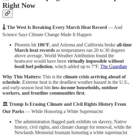
Right Now
🌡
The West Is Breaking Every March Heat Record
— And
Science Says Climate Change Made It Happen
Phoenix hit
106°F
, and Arizona and California broke
all-time
March heat records
as temperatures ran 20 to 30 degrees
above average. World Weather Attribution found the
heatwave would have been
virtually impossible without
fossil fuel pollution
, which added up to 7°F.
The Guardian
Why This Matters:
This is the
climate crisis arriving ahead of
schedule
. Extreme heat is the deadliest weather hazard in the U.S.,
and early-season heat hits
low-income households, outdoor
workers, and frontline communities first
.
🏛️
Trump Is Erasing Climate and Civil Rights History From
Our Parks
— While Honoring a White Supremacist
The administration flagged park exhibits on slavery, Native
history, civil rights, and climate change for removal, while the
Newlands Memorial fountain honoring a white supremacist