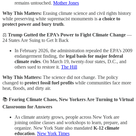
remains untouched.
Mother Jones
Why This Matters:
Erasing climate science and civil rights history
while preserving white supremacist monuments is
a choice to
protect power and bury truth
.
⚖️
Trump Gutted the EPA’s Power to Fight Climate Change
—
24 States Are Suing to Get It Back
In February 2026, the administration repealed the EPA’s 2009
endangerment finding, the
legal basis for major federal
climate rules
. On March 19, twenty-four states, D.C., and
others sued to restore it.
The Hill
Why This Matters:
The science did not change. The policy
changed to
protect fossil fuel profits
while communities face more
heat, floods, and dirty air.
📚
Fearing Climate Chaos, New Yorkers Are Turning to Virtual
Classrooms for Answers
As climate anxiety grows, people across New York are
joining online classes and workshops to learn, prepare, and
organize. New York State also mandated
K-12 climate
education
.
New York Times