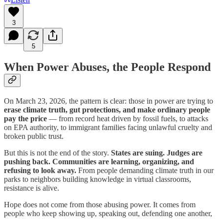
3
5
When Power Abuses, the People Respond
On March 23, 2026, the pattern is clear: those in power are trying to
erase climate truth, gut protections, and make ordinary people
pay the price
— from record heat driven by fossil fuels, to attacks
on EPA authority, to immigrant families facing unlawful cruelty and
broken public trust.
But this is not the end of the story.
States are suing. Judges are
pushing back. Communities are learning, organizing, and
refusing to look away.
From people demanding climate truth in our
parks to neighbors building knowledge in virtual classrooms,
resistance is alive.
Hope does not come from those abusing power. It comes from
people who keep showing up, speaking out, defending one another,