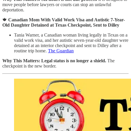
move people before lawyers or courts can stop an unlawful
deportation.
🍁
Canadian Mom With Valid Work Visa and Autistic 7-Year-
Old Daughter Detained at Texas Checkpoint, Sent to Dilley
Tania Warner, a Canadian woman living legally in Texas on a
valid work visa, and her autistic seven-year-old daughter were
detained at an interior checkpoint and sent to Dilley after a
routine trip home.
The Guardian
Why This Matters:
Legal status is no longer a shield.
The
checkpoint is the new border.