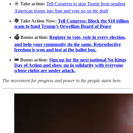
🪖
Take action:
Tell Congress to stop Trump from sending
American troops into Iran and vote no on the draft
🛑 Take Action Now:
Tell Congress: Block the $10 billion
scam to fund Trump’s Orwellian Board of Peace
🗳️ Bonus action:
Register to vote, vote in every election,
and help your community do the same. Reproductive
freedom is won and lost at the ballot box.
👑 Bonus action:
Sign up for the next national No Kings
Day of Action and show up in solidarity with everyone
whose rights are under attack.
The movement for progress and power to the people starts here.