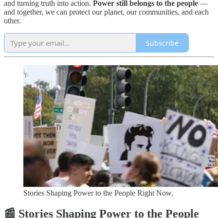
and turning truth into action.
Power still belongs to the people
—
and together, we can protect our planet, our communities, and each
other.
Subscribe
Stories Shaping Power to the People Right Now.
📰 Stories Shaping Power to the People