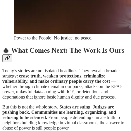
Power to the People! No justice, no peace.
🔥 What Comes Next: The Work Is Ours
Today’s stories are not isolated headlines. They reveal a broader
strategy:
erase truth, weaken protections, criminalize
vulnerability, and make ordinary people carry the cost
—
whether through climate denial in our parks, attacks on the EPA’s
power, unlawful data-sharing with ICE, or detentions and
deportations that ignore basic human dignity and due process.
But this is not the whole story.
States are suing. Judges are
pushing back. Communities are learning, organizing, and
refusing to be silenced.
From people defending climate truth to
neighbors building knowledge in virtual classrooms, the answer to
abuse of power is still people power.