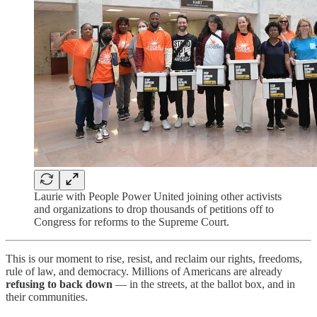
Laurie with People Power United joining other activists
and organizations to drop thousands of petitions off to
Congress for reforms to the Supreme Court.
This is our moment to rise, resist, and reclaim our rights, freedoms,
rule of law, and democracy. Millions of Americans are already
refusing to back down
— in the streets, at the ballot box, and in
their communities.