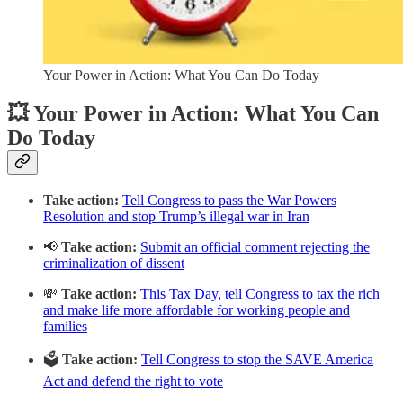
Your Power in Action: What You Can Do Today
💥 Your Power in Action: What You Can
Do Today
Take action:
Tell Congress to pass the War Powers
Resolution and stop Trump’s illegal war in Iran
📢
Take action:
Submit an official comment rejecting the
criminalization of dissent
💸
Take action:
This Tax Day, tell Congress to tax the rich
and make life more affordable for working people and
families
🗳️
Take action:
Tell Congress to stop the SAVE America
Act and defend the right to vote