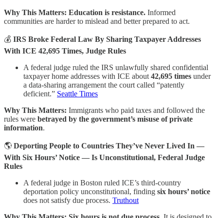
Why This Matters:
Education is resistance.
Informed
communities are harder to mislead and better prepared to act.
💰
IRS Broke Federal Law By Sharing Taxpayer Addresses
With ICE 42,695 Times, Judge Rules
A federal judge ruled the IRS unlawfully shared confidential
taxpayer home addresses with ICE about
42,695 times
under
a data-sharing arrangement the court called “patently
deficient.”
Seattle Times
Why This Matters:
Immigrants who paid taxes and followed the
rules were
betrayed by the government’s misuse of private
information
.
🌎
Deporting People to Countries They’ve Never Lived In —
With Six Hours’ Notice — Is Unconstitutional, Federal Judge
Rules
A federal judge in Boston ruled ICE’s third-country
deportation policy unconstitutional, finding
six hours’ notice
does not satisfy due process.
Truthout
Why This Matters:
Six hours is not due process.
It is designed to