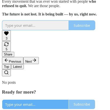
Every movement that was ever won started with people
who
refused to quit.
We are those people.
The future is not lost. It is being built — by us, right now.
Subscribe
3
5
Share
Previous
Next
Top
Latest
No posts
Ready for more?
Subscribe