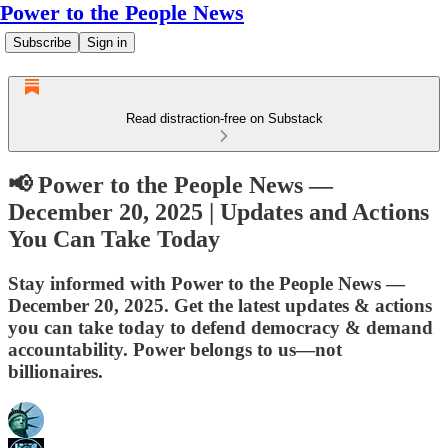
Power to the People News
Subscribe
Sign in
Read distraction-free on Substack
📢 Power to the People News —
December 20, 2025 | Updates and Actions
You Can Take Today
Stay informed with Power to the People News —
December 20, 2025. Get the latest updates & actions
you can take today to defend democracy & demand
accountability. Power belongs to us—not
billionaires.