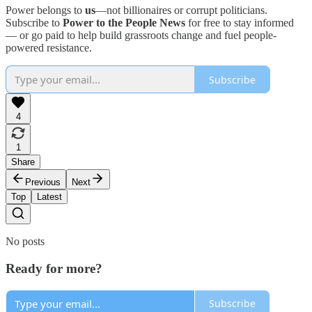
Power belongs to
us
—not billionaires or corrupt politicians.
Subscribe to
Power to the People News
for free to stay informed
— or go paid to help build grassroots change and fuel people-
powered resistance.
Subscribe
4
1
Share
Previous
Next
Top
Latest
No posts
Ready for more?
Subscribe