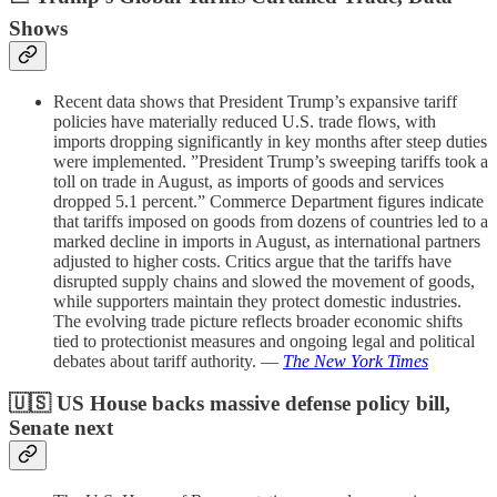
Shows
Recent data shows that President Trump’s expansive tariff
policies have materially reduced U.S. trade flows, with
imports dropping significantly in key months after steep duties
were implemented. ”President Trump’s sweeping tariffs took a
toll on trade in August, as imports of goods and services
dropped 5.1 percent.” Commerce Department figures indicate
that tariffs imposed on goods from dozens of countries led to a
marked decline in imports in August, as international partners
adjusted to higher costs. Critics argue that the tariffs have
disrupted supply chains and slowed the movement of goods,
while supporters maintain they protect domestic industries.
The evolving trade picture reflects broader economic shifts
tied to protectionist measures and ongoing legal and political
debates about tariff authority. —
The New York Times
🇺🇸 US House backs massive defense policy bill,
Senate next