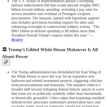
The U.S. House of Representatives passed a sweeping
defense authorization bill that would allocate roughly $901
billion toward military spending, including a pay raise for
service members and overhaul of Pentagon weapons
procurement. The measure, passed with bipartisan support,
also includes provisions boosting support for allies and
enhancing oversight of controversial military actions. “The
$901 billion in defense spending is $8 billion more than
President Donald Trump’s request earlier this year.” —
Reuters
🏛️ Trump’s Gilded White House Makeover Is All
About Power
The Trump administration has demolished the East Wing of
the White House to pave the way for an expansive new
ballroom and related monument projects, triggering criticism
from preservationists and historians. The initiative reflects a
broader shift toward reshaping federal historic spaces in ways
that some see as politically symbolic rather than functionally
or historically grounded. Critics argue that bypassing standard
federal review processes undermines preservation laws and
excludes public input on nationally significant architecture.