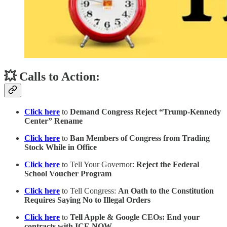
💥 Calls to Action:
Click here
to
Demand Congress Reject “Trump-Kennedy
Center” Rename
Click here
to
Ban Members of Congress from Trading
Stock While in Office
Click here
to Tell Your Governor:
Reject the Federal
School Voucher Program
Click here
to Tell Congress:
An Oath to the Constitution
Requires Saying No to Illegal Orders
Click here
to
Tell Apple & Google CEOs: End your
contracts with ICE NOW.