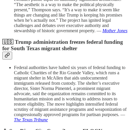
“The aesthetic is a way to make the political physically
present,” Thompson says. “It’s a way to make it seem like
things are changing and like Trump is keeping his promises
when he’s actually not.” The project has ignited legal
challenges and debates over executive authority and
stewardship of historic government property. —
Mother Jones
🇺🇸 Trump administration freezes federal funding
for South Texas migrant shelter
Federal authorities have halted six years of federal funding to
Catholic Charities of the Rio Grande Valley, which runs a
migrant shelter in McAllen that aids undocumented
immigrants released from custody. The shelter’s executive
director, Sister Norma Pimentel, a prominent migrant
advocate, said the organization remains committed to its
humanitarian mission and is working to address issues to
restore eligibility. The move highlights intensified federal
scrutiny of migrant assistance programs and weaponization of
congressionally approved programs for partisan purposes. —
The Texas Tribune