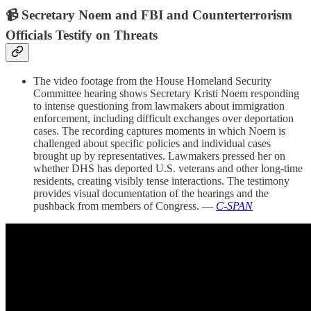
📹 Secretary Noem and FBI and Counterterrorism
Officials Testify on Threats
The video footage from the House Homeland Security
Committee hearing shows Secretary Kristi Noem responding
to intense questioning from lawmakers about immigration
enforcement, including difficult exchanges over deportation
cases. The recording captures moments in which Noem is
challenged about specific policies and individual cases
brought up by representatives. Lawmakers pressed her on
whether DHS has deported U.S. veterans and other long-time
residents, creating visibly tense interactions. The testimony
provides visual documentation of the hearings and the
pushback from members of Congress. —
C-SPAN