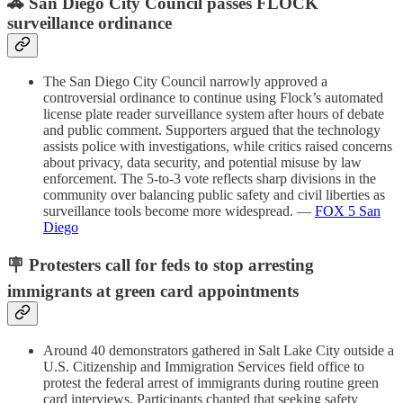
🚓 San Diego City Council passes FLOCK
surveillance ordinance
The San Diego City Council narrowly approved a
controversial ordinance to continue using Flock’s automated
license plate reader surveillance system after hours of debate
and public comment. Supporters argued that the technology
assists police with investigations, while critics raised concerns
about privacy, data security, and potential misuse by law
enforcement. The 5-to-3 vote reflects sharp divisions in the
community over balancing public safety and civil liberties as
surveillance tools become more widespread. —
FOX 5 San
Diego
🪧 Protesters call for feds to stop arresting
immigrants at green card appointments
Around 40 demonstrators gathered in Salt Lake City outside a
U.S. Citizenship and Immigration Services field office to
protest the federal arrest of immigrants during routine green
card interviews. Participants chanted that seeking safety