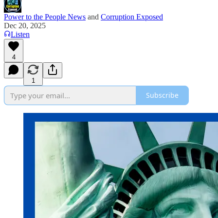
Power to the People News
and
Corruption Exposed
Dec 20, 2025
Listen
4
1
Subscribe