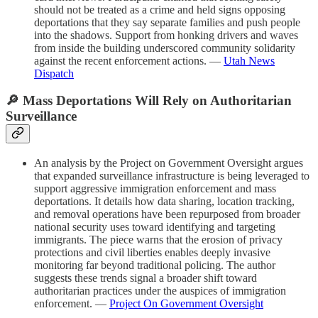
should not be treated as a crime and held signs opposing
deportations that they say separate families and push people
into the shadows. Support from honking drivers and waves
from inside the building underscored community solidarity
against the recent enforcement actions. —
Utah News
Dispatch
🔎 Mass Deportations Will Rely on Authoritarian
Surveillance
An analysis by the Project on Government Oversight argues
that expanded surveillance infrastructure is being leveraged to
support aggressive immigration enforcement and mass
deportations. It details how data sharing, location tracking,
and removal operations have been repurposed from broader
national security uses toward identifying and targeting
immigrants. The piece warns that the erosion of privacy
protections and civil liberties enables deeply invasive
monitoring far beyond traditional policing. The author
suggests these trends signal a broader shift toward
authoritarian practices under the auspices of immigration
enforcement. —
Project On Government Oversight