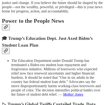
justice and change. If you believe the future should be shaped by the
people—not the wealthy, powerful, or privileged—this is your news
home for progress, action, and accountability.
Power to the People News
🎓 Trump’s Education Dept. Just Axed Biden’s
Student Loan Plan
The Education Department under Donald Trump has
terminated a Biden-era student loan repayment and
forgiveness initiative. Millions of borrowers who expected
relief now face renewed uncertainty and higher financial
burdens. It should be noted that “One in six adults in the
country has federal student loan debt.” Advocates say the
move disproportionately harms working-class borrowers and
people of color. The decision intensifies political battles over
the future of student debt relief. —
Mother Jones
📉 Trump’s Global Tariffs Curtailed Trade, Data