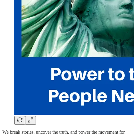
We break stories, uncover the truth, and power the movement for