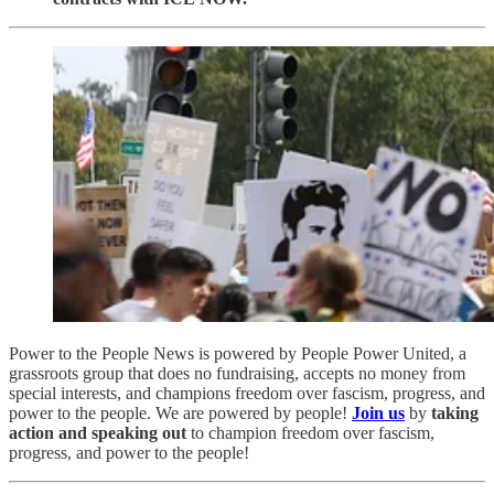
Power to the People News is powered by People Power United, a
grassroots group that does no fundraising, accepts no money from
special interests, and champions freedom over fascism, progress, and
power to the people. We are powered by people!
Join us
by
taking
action and speaking out
to champion freedom over fascism,
progress, and power to the people!