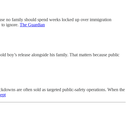
ause no family should spend weeks locked up over immigration
 to ignore.
The Guardian
old boy’s release alongside his family. That matters because public
ckdowns are often sold as targeted public-safety operations. When the
cept