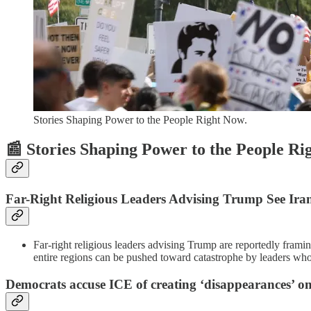
Stories Shaping Power to the People Right Now.
📰 Stories Shaping Power to the People R
Far-Right Religious Leaders Advising Trump See Ir
Far-right religious leaders advising Trump are reportedly frami
entire regions can be pushed toward catastrophe by leaders who t
Democrats accuse ICE of creating ‘disappearances’ on