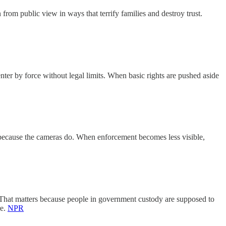
rom public view in ways that terrify families and destroy trust.
nter by force without legal limits. When basic rights are pushed aside
ust because the cameras do. When enforcement becomes less visible,
t. That matters because people in government custody are supposed to
re.
NPR