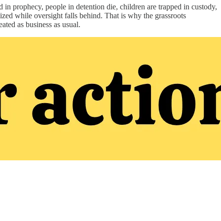
in prophecy, people in detention die, children are trapped in custody,
lized while oversight falls behind. That is why the grassroots
ated as business as usual.