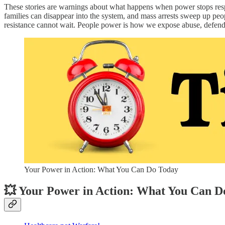
These stories are warnings about what happens when power stops re
families can disappear into the system, and mass arrests sweep up peopl
resistance cannot wait. People power is how we expose abuse, defend 
Your Power in Action: What You Can Do Today
💥 Your Power in Action: What You Can D