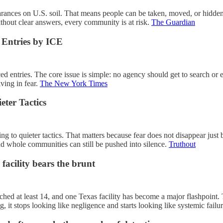
ances on U.S. soil. That means people can be taken, moved, or hidden f
hout clear answers, every community is at risk.
The Guardian
 Entries by ICE
d entries. The core issue is simple: no agency should get to search or e
iving in fear.
The New York Times
eter Tactics
ifting to quieter tactics. That matters because fear does not disappear j
 and whole communities can still be pushed into silence.
Truthout
facility bears the brunt
eached at least 14, and one Texas facility has become a major flashpoin
 it stops looking like negligence and starts looking like systemic failu