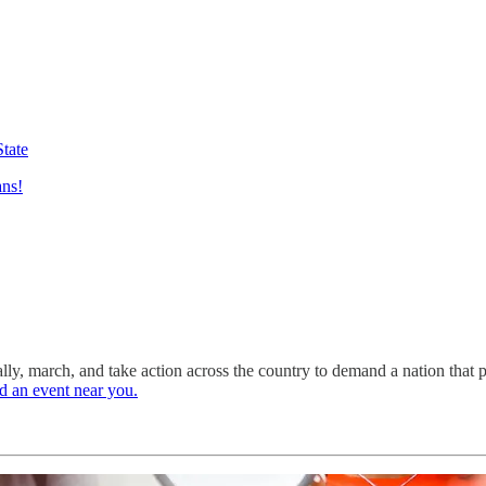
State
ans!
lly, march, and take action across the country to demand a nation that p
d an event near you.