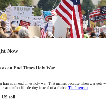
ight Now
an as an End Times Holy War
ng Iran as an end times holy war. That matters because when war gets wr
reat conflict like destiny instead of a choice.
The Intercept
 US soil