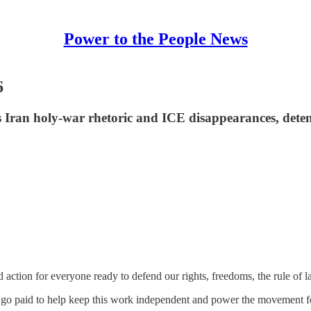
Power to the People News
6
 Iran holy-war rhetoric and ICE disappearances, deten
action for everyone ready to defend our rights, freedoms, the rule of 
r go paid to help keep this work independent and power the movement f