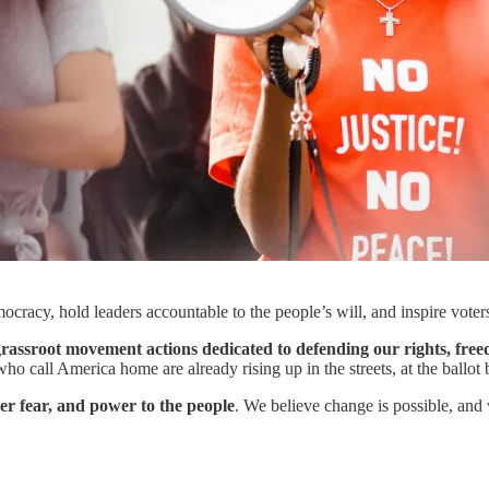
ocracy, hold leaders accountable to the people’s will, and inspire vote
assroot movement actions dedicated to defending our rights, free
o call America home are already rising up in the streets, at the ballot 
er fear, and power to the people
. We believe change is possible, an