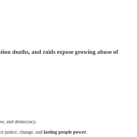
tion deaths, and raids expose growing abuse of
law, and democracy.
or justice, change, and
lasting people power
.