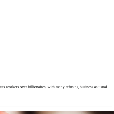
uts workers over billionaires, with many refusing business as usual