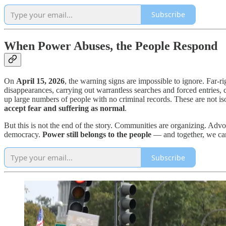
Subscribe
When Power Abuses, the People Respond
On
April 15, 2026
, the warning signs are impossible to ignore. Far-r
disappearances, carrying out warrantless searches and forced entries, 
up large numbers of people with no criminal records. These are not i
accept fear and suffering as normal
.
But this is not the end of the story. Communities are organizing. Advo
democracy.
Power still belongs to the people
— and together, we can
Subscribe