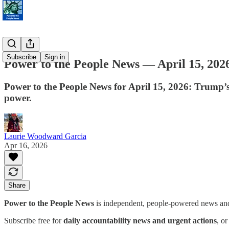
Subscribe
Sign in
Power to the People News — April 15, 202
Power to the People News for April 15, 2026: Trump’s
power.
Laurie Woodward Garcia
Apr 16, 2026
Share
Power to the People News
is independent, people-powered news and 
Subscribe free for
daily accountability news and urgent actions
, o