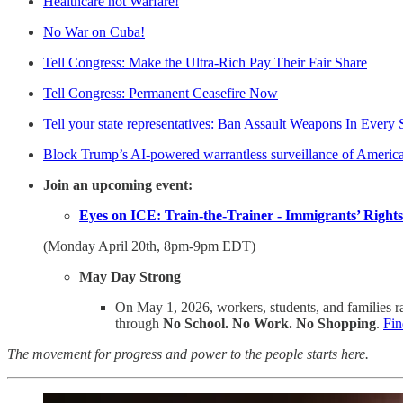
Healthcare not Warfare!
No War on Cuba!
Tell Congress: Make the Ultra-Rich Pay Their Fair Share
Tell Congress: Permanent Ceasefire Now
Tell your state representatives: Ban Assault Weapons In Every 
Block Trump’s AI-powered warrantless surveillance of Americ
Join an upcoming event:
Eyes on ICE: Train-the-Trainer - Immigrants’ Rights
(Monday April 20th, 8pm-9pm EDT)
May Day Strong
On May 1, 2026, workers, students, and families ra
through
No School. No Work. No Shopping
.
Fin
The movement for progress and power to the people starts here.