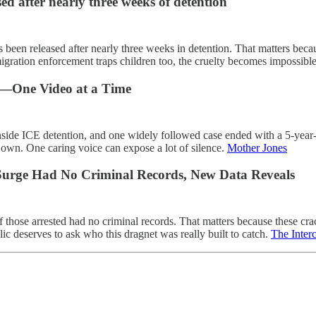
d after nearly three weeks of detention
een released after nearly three weeks in detention. That matters bec
gration enforcement traps children too, the cruelty becomes impossible
on—One Video at a Time
inside ICE detention, and one widely followed case ended with a 5-year-
 own. One caring voice can expose a lot of silence.
Mother Jones
 Surge Had No Criminal Records, New Data Reveals
hose arrested had no criminal records. That matters because these cra
c deserves to ask who this dragnet was really built to catch.
The Inter