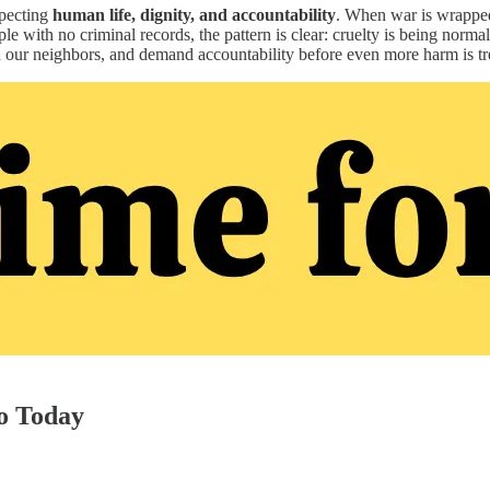
specting
human life, dignity, and accountability
. When war is wrapped 
e with no criminal records, the pattern is clear: cruelty is being norma
our neighbors, and demand accountability before even more harm is tre
o Today