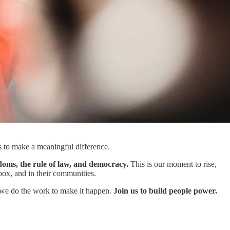
rs to make a meaningful difference.
doms, the rule of law, and democracy.
This is our moment to rise,
box, and in their communities.
d we do the work to make it happen.
Join us to build people power.