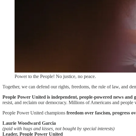
Power to the People! No justice, no peace.
Together, we can defend our rights, freedoms, the rule of law, and dem
People Power United is independent, people-powered news and gr
resist, and reclaim our democracy. Millions of Americans and people wh
People Power United champions
freedom over fascism, progress ov
Laurie Woodward Garcia
(paid with hugs and kisses, not bought by special interests)
Leader, People Power United