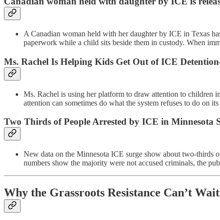
Canadian woman held with daughter by ICE is release
A Canadian woman held with her daughter by ICE in Texas has b
paperwork while a child sits beside them in custody. When immi
Ms. Rachel Is Helping Kids Get Out of ICE Detenti
Ms. Rachel is using her platform to draw attention to children 
attention can sometimes do what the system refuses to do on its
Two Thirds of People Arrested by ICE in Minnesota
New data on the Minnesota ICE surge show about two-thirds of t
numbers show the majority were not accused criminals, the publi
Why the Grassroots Resistance Can’t Wait