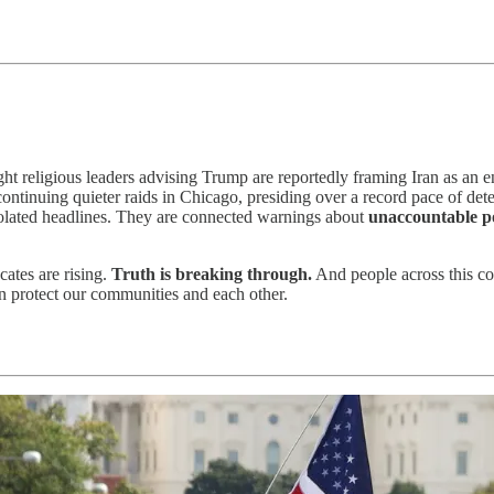
ight religious leaders advising Trump are reportedly framing Iran as an
continuing quieter raids in Chicago, presiding over a record pace of de
solated headlines. They are connected warnings about
unaccountable po
cates are rising.
Truth is breaking through.
And people across this coun
 protect our communities and each other.