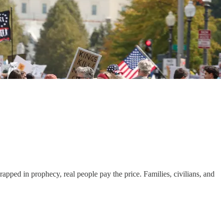
apped in prophecy, real people pay the price. Families, civilians, and