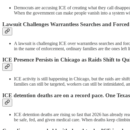
Democrats are accusing ICE of creating what they call disappear
When the government can make people vanish into a system wit
Lawsuit Challenges Warrantless Searches and Forced
A lawsuit is challenging ICE over warrantless searches and force
in the name of enforcement, ordinary families are the ones left l
ICE Presence Persists in Chicago as Raids Shift to Qui
ICE activity is still happening in Chicago, but the raids are sh
families can still be targeted, workers can still be intimidated,
ICE detention deaths are on a record pace. One Texas 
ICE detention deaths are rising so fast that 2026 has already r
be safe, fed, and given medical care. When deaths keep climbing,