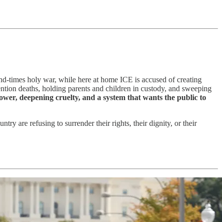
 end-times holy war, while here at home ICE is accused of creating
tention deaths, holding parents and children in custody, and sweeping
wer, deepening cruelty, and a system that wants the public to
try are refusing to surrender their rights, their dignity, or their