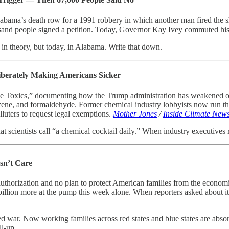
labama’s death row for a 1991 robbery in which another man fired the 
usand people signed a petition. Today, Governor Kay Ivey commuted his 
in theory, but today, in Alabama. Write that down.
iberately Making Americans Sicker
ble Toxics,” documenting how the Trump administration has weakened or 
ne, and formaldehyde. Former chemical industry lobbyists now run the
lluters to request legal exemptions.
Mother Jones
/
Inside Climate New
 scientists call “a chemical cocktail daily.” When industry executives r
sn’t Care
uthorization and no plan to protect American families from the economi
lion more at the pump this week alone. When reporters asked about it, Tr
war. Now working families across red states and blue states are absor
ll-up.