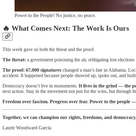
Power to the People! No justice, no peace.
🔥 What Comes Next: The Work Is Ours
This week gave us both the threat and the proof.
The threat:
a government poisoning the air, relitigating lost electio
The proof:
67,000 signatures
changed a man’s fate in Alabama. Loca
accident. It happened because people showed up, spoke out, and buil
Democracy doesn’t live in monuments.
It lives in the grind — the 
next action. Stay in the movement not just for the wins, but through t
Freedom over fascism. Progress over fear. Power to the people — 
Together, we can champion our rights, freedoms, and democracy, h
Laurie Woodward Garcia