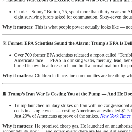
Charles “Sonny” Burton, 75, spent more than thirty years on A
eight surviving jurors asked for commutation. Sixty-seven tho
Why it matters:
This is what people power actually looks like — not 
☠️
Former EPA Scientists Sound the Alarm: Trump’s EPA Is Del
Over 700 former EPA scientists released a report called “Terri
Americans face — PFAS in drinking water, mercury, lead, benze
buried its own health research and built a formal mailbox for po
Why it matters:
Children in fence-line communities are breathing what
⛽
Trump’s Iran War Is Costing You at the Pump — And He Doe
Trump launched military strikes on Iran with no congressional a
cents in a single week — costing Americans an estimated $1.5 bil
Just 29% of Americans approve of the strikes.
New York Times
Why it matters:
He promised cheap gas. He launched an unauthorized 
accountability story — and voters everywhere are feeling it at every fi