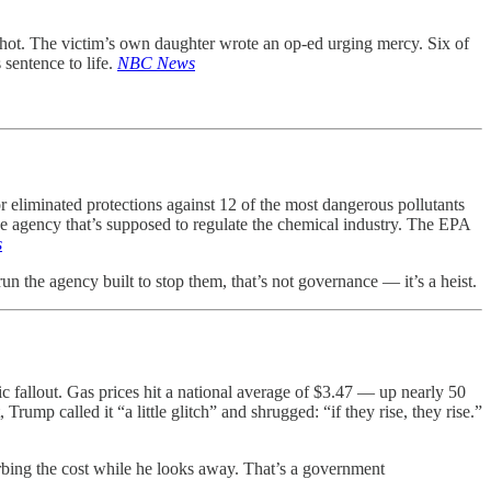
shot. The victim’s own daughter wrote an op-ed urging mercy. Six of
sentence to life.
NBC News
eliminated protections against 12 of the most dangerous pollutants
 agency that’s supposed to regulate the chemical industry. The EPA
s
un the agency built to stop them, that’s not governance — it’s a heist.
c fallout. Gas prices hit a national average of $3.47 — up nearly 50
ump called it “a little glitch” and shrugged: “if they rise, they rise.”
bing the cost while he looks away. That’s a government