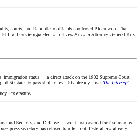
dits, courts, and Republican officials confirmed Biden won. That
ry FBI raid on Georgia election offices. Arizona Attorney General Kris
ts’ immigration status — a direct attack on the 1982 Supreme Court
g all 50 states to pass similar laws. Six already have.
The Intercept
cy. It’s erasure.
 Homeland Security, and Defense — went unanswered for five months.
se press secretary has refused to rule it out. Federal law already