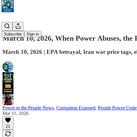
Subscribe
Sign in
March 10, 2026, When Power Abuses, the P
March 10, 2026 | EPA betrayal, Iran war price tags, e
Power to the People News
,
Corruption Exposed
,
People Power Unite
Mar 11, 2026
21