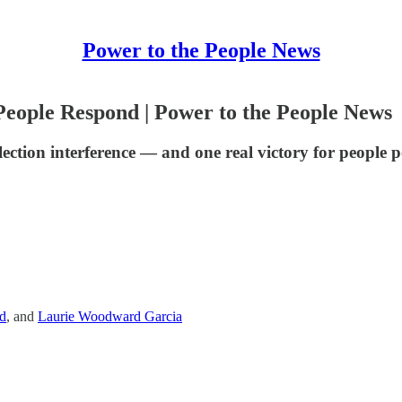
Power to the People News
eople Respond | Power to the People News
lection interference — and one real victory for people 
d
, and
Laurie Woodward Garcia