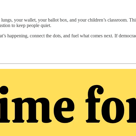
r lungs, your wallet, your ballot box, and your children’s classroom. T
stion to keep people quiet.
t’s happening, connect the dots, and fuel what comes next. If democra