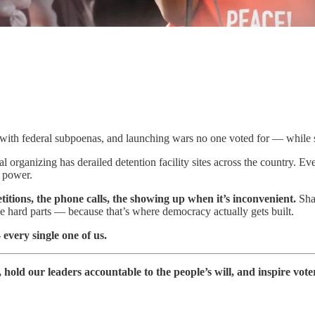
ns with federal subpoenas, and launching wars no one voted for — while s
l organizing has derailed detention facility sites across the country.
t power.
petitions, the phone calls, the showing up when it’s inconvenient.
Sha
he hard parts — because that’s where democracy actually gets built.
every single one of us.
old our leaders accountable to the people’s will, and inspire vote