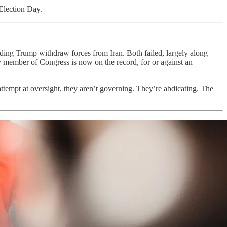
 Election Day.
g Trump withdraw forces from Iran. Both failed, largely along
y member of Congress is now on the record, for or against an
tempt at oversight, they aren’t governing. They’re abdicating. The