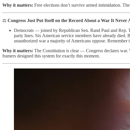
Why it matters:
Free elections don’t survive armed intimidation. The
⚖️
Congress Just Put Itself on the Record About a War It Never 
Democrats — joined by Republican Sen. Rand Paul and Rep. Th
party lines. Six American service members have already died. B
unauthorized war a majority of Americans oppose. Remember 
Why it matters:
The Constitution is clear — Congress declares war. 
framers designed this system for exactly this moment.