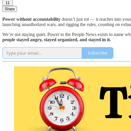
11
Share
Power without accountability
doesn’t just rot — it reaches into you
launching unauthorized wars, and rigging the rules, counting on exhau
We’re not staying quiet. Power to the People News exists to name wha
people stayed angry, stayed organized, and stayed in it.
Subscribe