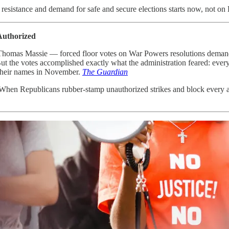
 resistance and demand for safe and secure elections starts now, not on
Authorized
omas Massie — forced floor votes on War Powers resolutions demandin
ut the votes accomplished exactly what the administration feared: ever
their names in November.
The Guardian
When Republicans rubber-stamp unauthorized strikes and block every at