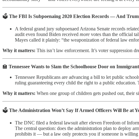
🗳️
The FBI Is Subpoenaing 2020 Election Records — And Trum
A federal grand jury subpoenaed Arizona Senate records relate
audit even found Biden received
more
votes than the official t
Mayes called it plainly: “the weaponization of federal law enfo
Why it matters:
This isn’t law enforcement. It’s voter suppression dr
🏫
Tennessee Wants to Slam the Schoolhouse Door on Immigrant
Tennessee Republicans are advancing a bill to let public schoo
ruling guaranteeing every child the right to a public education. 
Why it matters:
When one group of children gets pushed out, their sib
🗳️
The Administration Won’t Say If Armed Officers Will Be at Y
The DNC filed a federal lawsuit after eleven Freedom of Infor
The central question: does the administration plan to deploy ar
prohibits it — but a law only protects you if someone is willing 