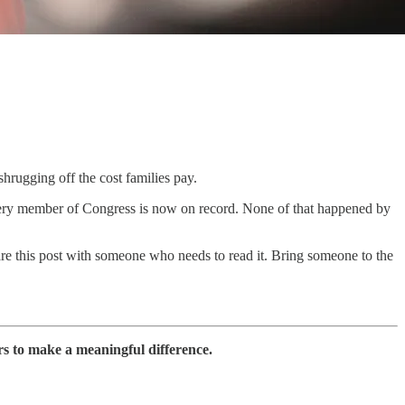
hrugging off the cost families pay.
 Every member of Congress is now on record. None of that happened by
re this post with someone who needs to read it. Bring someone to the
rs to make a meaningful difference.