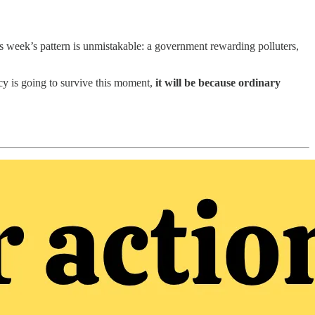
his week’s pattern is unmistakable: a government rewarding polluters,
cy is going to survive this moment,
it will be because ordinary