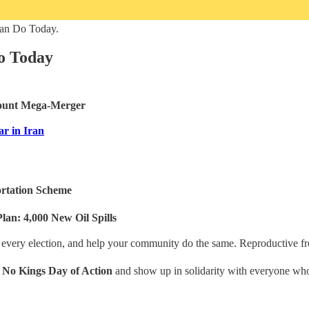
Can Do Today.
o Today
mount Mega-Merger
ar in Iran
ortation Scheme
lan: 4,000 New Oil Spills
 every election, and help your community do the same. Reproductive fre
l
No Kings Day of Action
and show up in solidarity with everyone whos