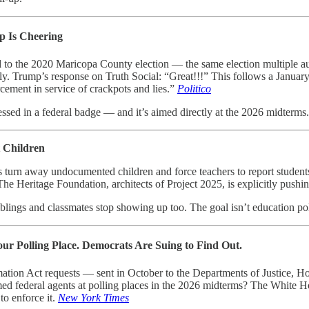
p Is Cheering
d to the 2020 Maricopa County election — the same election multiple au
ally. Trump’s response on Truth Social: “Great!!!” This follows a Janua
rcement in service of crackpots and lies.”
Politico
essed in a federal badge — and it’s aimed directly at the 2026 midterms.
 Children
ls turn away undocumented children and force teachers to report studen
The Heritage Foundation, architects of Project 2025, is explicitly pushin
lings and classmates stop showing up too. The goal isn’t education poli
our Polling Place. Democrats Are Suing to Find Out.
mation Act requests — sent in October to the Departments of Justice,
med federal agents at polling places in the 2026 midterms? The White Hou
to enforce it.
New York Times