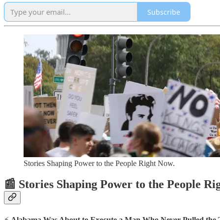
Subscribe
Stories Shaping Power to the People Right Now.
📰 Stories Shaping Power to the People R
⚡
Alabama Was About to Execute a Man Who Never Pulled the 