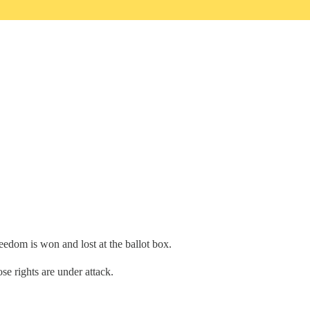
edom is won and lost at the ballot box.
e rights are under attack.