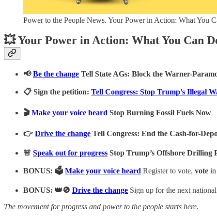
Power to the People News. Your Power in Action: What You 
💥 Your Power in Action: What You Can D
📢
Be the change
Tell State AGs: Block the Warner-Para
📋 Sign the petition:
Tell Congress: Stop Trump’s Illegal W
🎬
Make your voice heard
Stop Burning Fossil Fuels Now
👉
Drive the change
Tell Congress: End the Cash-for-Dep
🚨
Speak out for progress
Stop Trump’s Offshore Drilling P
BONUS: 🗳️
Make your voice heard
Register to vote,
vote
in
BONUS: 👑🚫
Drive the change
Sign up for the next nationa
The movement for progress and power to the people starts here.