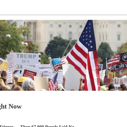
ight Now
Trigger — Then 67,000 People Said No